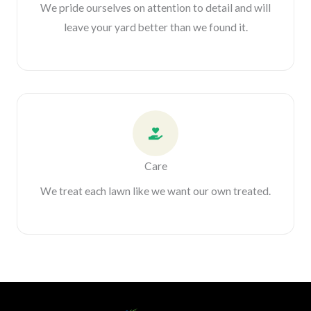
We pride ourselves on attention to detail and will
leave your yard better than we found it.
Care
We treat each lawn like we want our own treated.