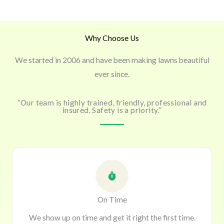
Why Choose Us
We started in 2006 and have been making lawns beautiful
ever since.
“Our team is highly trained, friendly, professional and
insured. Safety is a priority.”
On Time
We show up on time and get it right the first time.