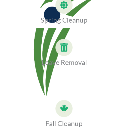
Spring Cleanup
Leave Removal
Fall Cleanup