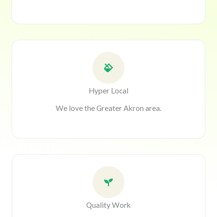
Hyper Local
We love the Greater Akron area.
Quality Work