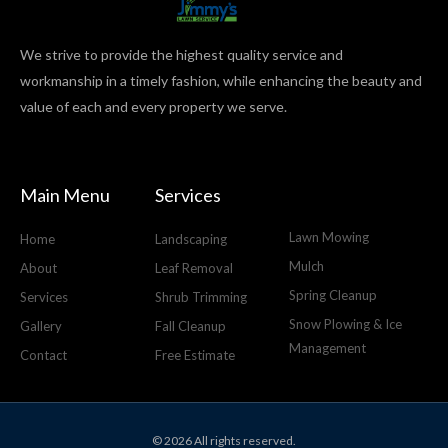
We strive to provide the highest quality service and
workmanship in a timely fashion, while enhancing the beauty and
value of each and every property we serve.
Main Menu
Services
Lawn Mowing
Home
Landscaping
Mulch
About
Leaf Removal
Spring Cleanup
Services
Shrub Trimming
Snow Plowing & Ice
Gallery
Fall Cleanup
Management
Contact
Free Estimate
© 2026 All rights reserved.