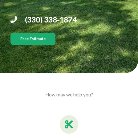
(330) 338-1874
Free Estimate
How may we help you?