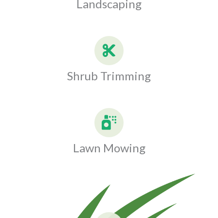
Landscaping
Shrub Trimming
Lawn Mowing