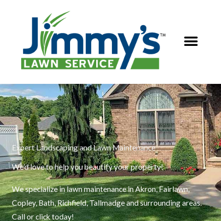
Skip
to
content
Expert Landscaping and Lawn Maintenance
We’d love to help you beautify your property!
We specialize in lawn maintenance in Akron, Fairlawn,
Copley, Bath, Richfield, Tallmadge and surrounding areas.
Call or click today!