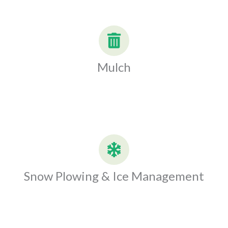
Mulch
Snow Plowing & Ice Management